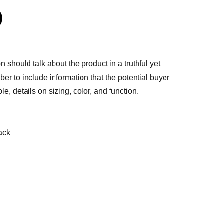
n should talk about the product in a truthful yet
er to include information that the potential buyer
e, details on sizing, color, and function.
ack