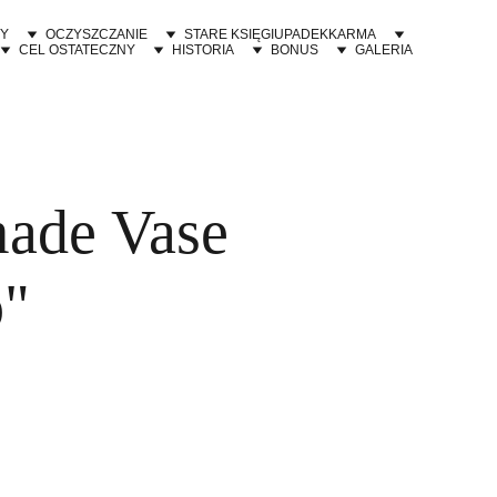
Y
OCZYSZCZANIE
STARE KSIĘGI
UPADEK
KARMA
CEL OSTATECZNY
HISTORIA
BONUS
GALERIA
ade Vase
o"