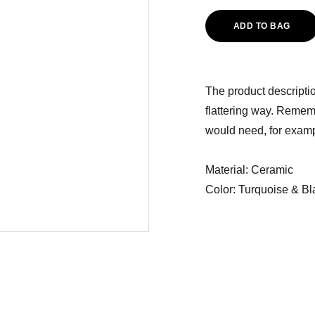
ADD TO BAG
The product descriptio
flattering way. Rememb
would need, for exampl
Material: Ceramic
Color: Turquoise & Bl