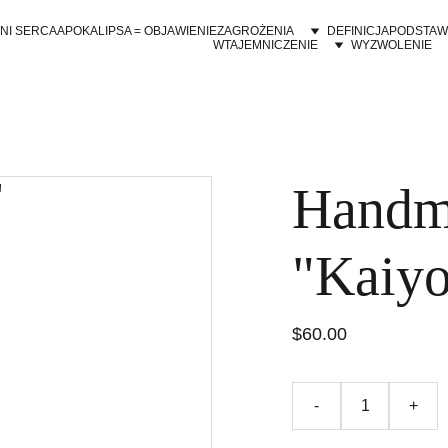
NI SERCA
APOKALIPSA = OBJAWIENIE
ZAGROŻENIA
DEFINICJA
PODSTAW
WTAJEMNICZENIE
WYZWOLENIE
Handm
"Kaiy
$60.00
-
+