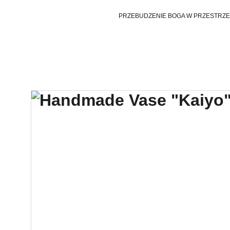
PRZEBUDZENIE BOGA W PRZESTRZE